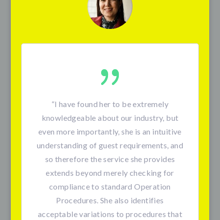
“I have found her to be extremely
knowledgeable about our industry, but
even more importantly, she is an intuitive
understanding of guest requirements, and
so therefore the service she provides
extends beyond merely checking for
compliance to standard Operation
Procedures. She also identifies
acceptable variations to procedures that