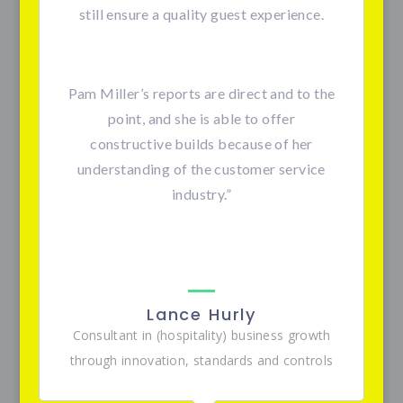
still ensure a quality guest experience.
Pam Miller’s reports are direct and to the
point, and she is able to offer
constructive builds because of her
understanding of the customer service
industry.”
Lance Hurly
Consultant in (hospitality) business growth
through innovation, standards and controls