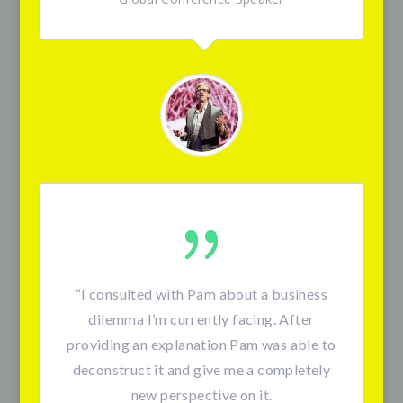
“I consulted with Pam about a business
dilemma I’m currently facing. After
providing an explanation Pam was able to
deconstruct it and give me a completely
new perspective on it.