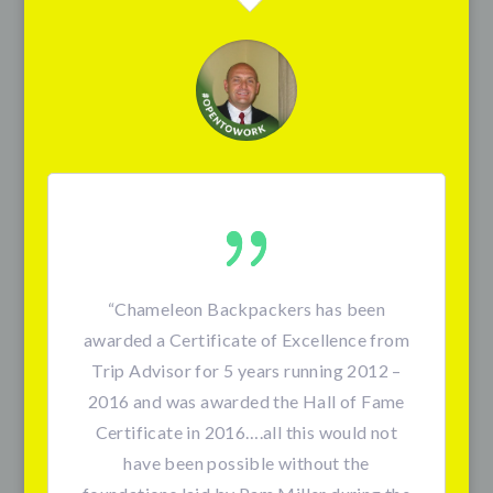
“
Chameleon Backpackers has been
awarded a Certificate of Excellence from
Trip Advisor for 5 years running 2012 –
2016 and was awarded the Hall of Fame
Certificate in 2016….all this would not
have been possible without the