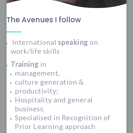
The Avenues I follow
International
speaking
on
work/life skills
Training
in
management,
culture generation &
productivity;
Hospitality and general
business.
Specialised in Recognition of
Prior Learning approach