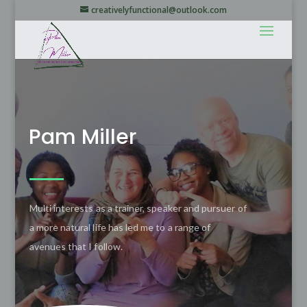
creativelyfunctional@outlook.com
Pam Miller
Multi interests as a trainer, speaker and pursuer of
a more natural life has led me to a range of
avenues that I follow.