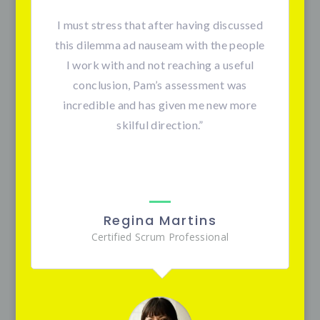
I must stress that after having discussed
this dilemma ad nauseam with the people
I work with and not reaching a useful
conclusion, Pam’s assessment was
incredible and has given me new more
skilful direction.”
Regina Martins
Certified Scrum Professional