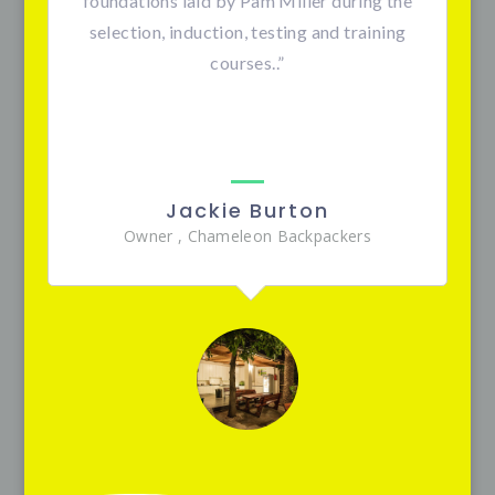
foundations laid by Pam Miller during the
selection, induction, testing and training
courses.
.”
Jackie Burton
Owner
,
Chameleon Backpackers