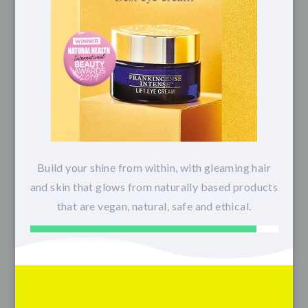
Build your shine from within, with gleaming hair
and skin that glows from naturally based products
that are vegan, natural, safe and ethical.