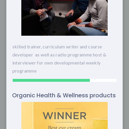
skilled trainer, curriculum writer and course
developer as well as radio programme host &
interviewer for own developmental weekly
programme
Organic Health & Wellness products