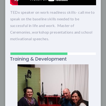
TEDx speaker on work readiness skills- call me to
speak on the baseline skills needed to be
successful in life and work. Master of
Ceremonies, workshop presentations and school
motivational speeches.
Training & Development