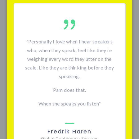
“Personally I love when I hear speakers
who, when they speak, feel like they’re
weighing every word they utter on the
scale. Like they are thinking before they
speaking.
Pam does that.
When she speaks you listen”
Fredrik Haren
Global Conference Speaker