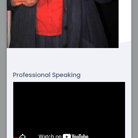
Professional Speaking