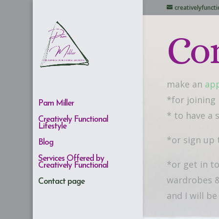
creativelyfunc
Co
make an
ap
*for joining
Pam Miller
* to have a
Creatively Functional
Lifestyle
*or sign up 
Blog
Services Offered by
*or get in t
Creatively Functional
wardrobes &
Contact page
and I will b