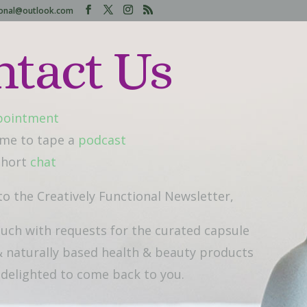
tional@outlook.com
ntact Us
pointment
 me to tape a
podcast
 short
chat
to the Creatively Functional Newsletter,
ouch with requests for the curated capsule
 naturally based health & beauty products
e delighted to come back to you.