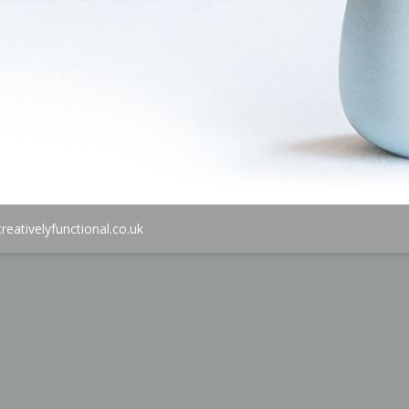
reativelyfunctional.co.uk