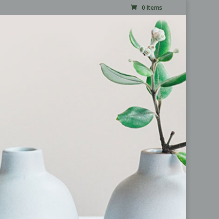
0 Items