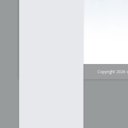
Copyright 2026 c