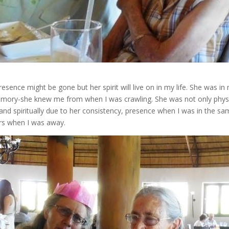
sence might be gone but her spirit will live on in my life. She was in 
mory-she knew me from when I was crawling. She was not only physica
and spiritually due to her consistency, presence when I was in the s
ers when I was away.