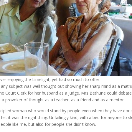
er enjoying the Limelight, yet had so much to offer
 any subject was well thought out showing her sharp mind as a math
the Court Clerk for her husband as a judge. Mrs Bethune could debat
 a provoker of thought as a teacher, as a friend and as a mentor.
incipled woman who would stand by people even when they have done 
elt it was the right thing. Unfailingly kind, with a bed for anyone to sl
ople like me, but also for people she didn’t know.