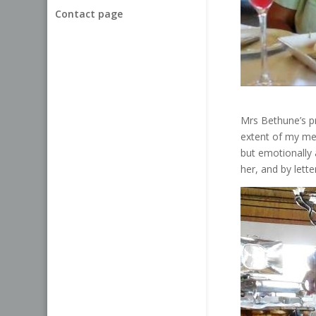
Contact page
Mrs Bethune’s pre
extent of my me
but emotionally 
her, and by lett