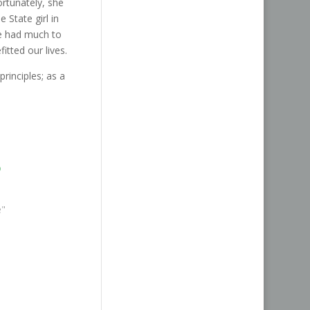
rtunately, she
State girl in
he had much to
itted our lives.
 principles; as a
o
1
e"