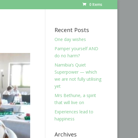
0 Items
Recent Posts
One day wishes
Pamper yourself AND
do no harm?
Namibia’s Quiet
Superpower — which
we are not fully utilising
yet
Mrs Bethune, a spirit
that will live on
Experiences lead to
happiness
Archives