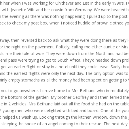
th her when I was working for Ohlthaver and List in the early 1990’s. I
t, with Jeanette Witt and her cousin from Germany. We were headed 
n the evening as there was nothing happening. I pulled up to the post o
oek to check my post box, when I noticed huddle of brown clothed 
g away, then reversed back to ask what they were doing there as they l
for the night on the pavement. Politely, calling me either auntie or Mrs
told me their tale of woe. They were down from the North and had bee
kend pass were trying to get to South Africa. They’d headed down pr
get an earlier flight or stay in a hotel until they could leave. Sadly th
d the earliest flights were only the next day. The only option was to
nly empty stomachs as all the money had been spent on getting to
m not to go anywhere, I drove home to Mrs Bethune who immediately
t the bottom of the garden. My brother Geoffrey and I then ferried t
e in 2 vehicles. Mrs Bethune laid out all the food she had on the table
2 young men who were delighted with bed and board. One of the yo
nd helped us wash up. Looking through the kitchen window, down the 
sleeping, he spoke of an angel coming to their rescue. The next day 