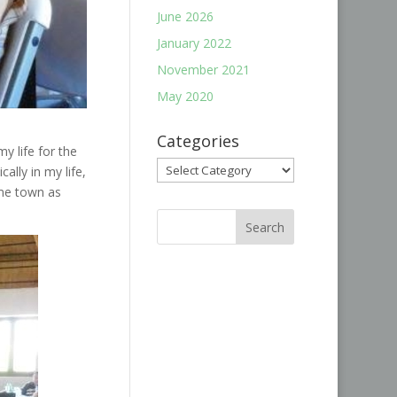
June 2026
January 2022
November 2021
May 2020
Categories
my life for the
Categories
lly in my life,
ame town as