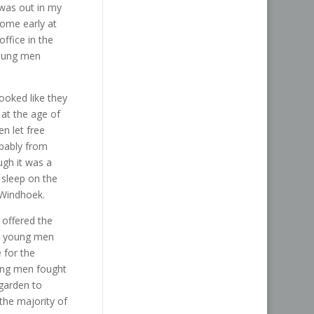
 was out in my
home early at
ffice in the
young men
ooked like they
 at the age of
n let free
obably from
ough it was a
 sleep on the
 Windhoek.
 offered the
he young men
 for the
ung men fought
garden to
the majority of