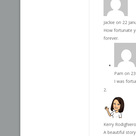
Jackie
on 22 Jan
How fortunate yo
forever.
Pam
on 23
I was fortu
Kerry Rodighier
A beautiful stor