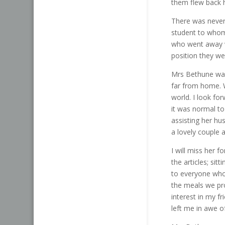
them flew back 
There was never
student to whom
who went away wi
position they wer
Mrs Bethune was
far from home. W
world. I look fo
it was normal to
assisting her hu
a lovely couple 
I will miss her 
the articles; sit
to everyone who 
the meals we pr
interest in my fr
left me in awe o