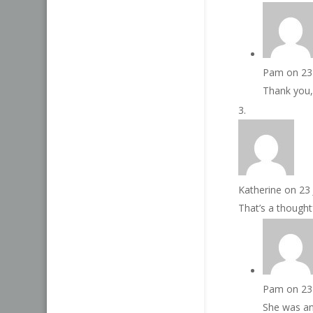
Pam
on 23
Thank you,
Katherine
on 23
That’s a thought
Pam
on 23
She was and