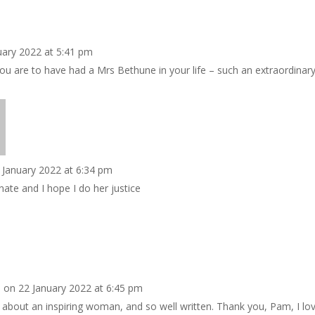
uary 2022 at 5:41 pm
u are to have had a Mrs Bethune in your life – such an extraordinary
 January 2022 at 6:34 pm
nate and I hope I do her justice
o
on 22 January 2022 at 6:45 pm
y about an inspiring woman, and so well written. Thank you, Pam, I lov