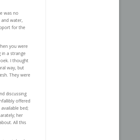
re was no
 and water,
pport for the
 when you were
 in a strange
hoek. I thought
ral way, but
fresh. They were
and discussing
fallibly offered
 available bed;
rately; her
bout. All this