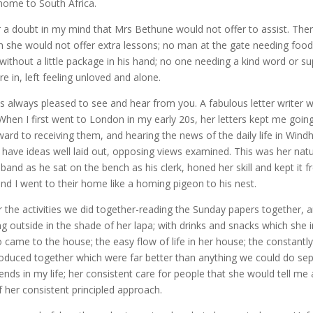
home to South Africa.
 a doubt in my mind that Mrs Bethune would not offer to assist. The
 she would not offer extra lessons; no man at the gate needing food
thout a little package in his hand; no one needing a kind word or su
e in, left feeling unloved and alone.
 always pleased to see and hear from you. A fabulous letter writer
hen I first went to London in my early 20s, her letters kept me going
rward to receiving them, and hearing the news of the daily life in Wind
 have ideas well laid out, opposing views examined. This was her natu
sband as he sat on the bench as his clerk, honed her skill and kept it 
and I went to their home like a homing pigeon to his nest.
for the activities we did together-reading the Sunday papers together, 
ting outside in the shade of her lapa; with drinks and snacks which she in
came to the house; the easy flow of life in her house; the constantly
oduced together which were far better than anything we could do sepa
iends in my life; her consistent care for people that she would tell me a
f her consistent principled approach.