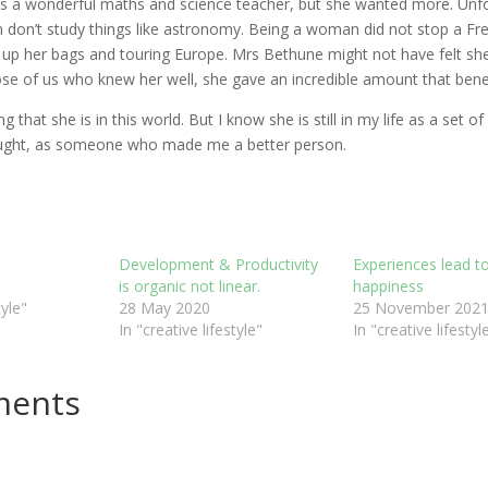
 a wonderful maths and science teacher, but she wanted more. Unfo
on’t study things like astronomy. Being a woman did not stop a Free 
g up her bags and touring Europe. Mrs Bethune might not have felt s
hose of us who knew her well, she gave an incredible amount that benef
g that she is in this world. But I know she is still in my life as a set of
ught, as someone who made me a better person.
Development & Productivity
Experiences lead t
is organic not linear.
happiness
tyle"
28 May 2020
25 November 202
In "creative lifestyle"
In "creative lifestyl
ments