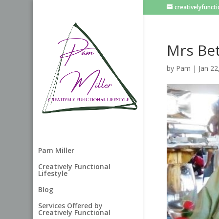
creativelyfunc
Mrs Bet
by
Pam
|
Jan 22
Pam Miller
Creatively Functional
Lifestyle
Blog
Services Offered by
Creatively Functional