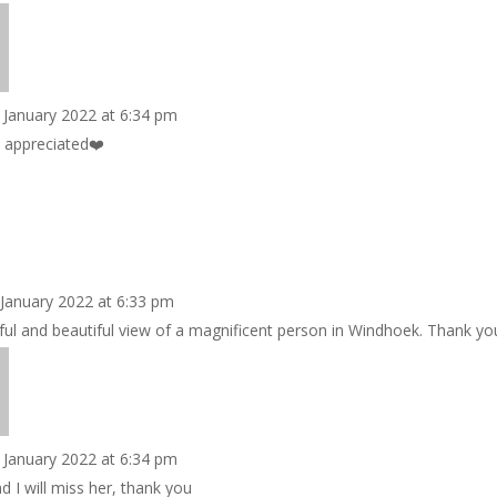
 January 2022 at 6:34 pm
 appreciated❤️
 January 2022 at 6:33 pm
ful and beautiful view of a magnificent person in Windhoek. Thank yo
 January 2022 at 6:34 pm
 I will miss her, thank you