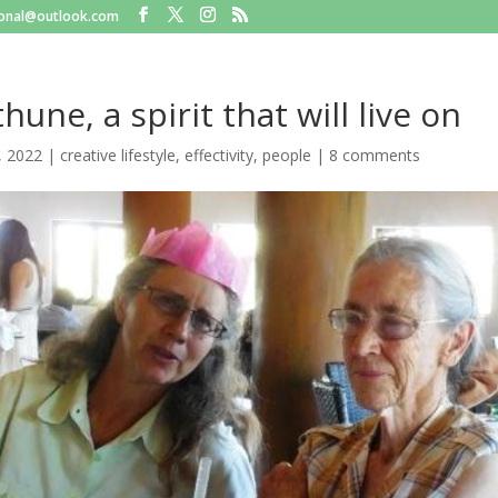
tional@outlook.com
hune, a spirit that will live on
, 2022
|
creative lifestyle
,
effectivity
,
people
|
8 comments