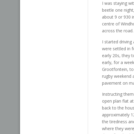
I was staying wi
beetle one nigh
about 9 or 930 i
centre of Windh
across the road.
I started drivin
were settled in 
early 20s, they 
early, for a wee
Grootfontein, to 
rugby weekend an
pavement on mai
Instructing the
open plan flat a
back to the hous
approximately 1
the tiredness a
where they were 