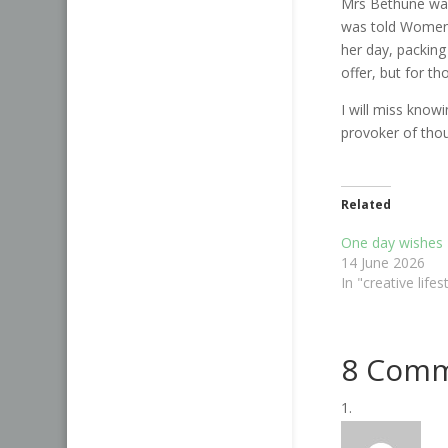
Mrs Bethune was
was told Women d
her day, packin
offer, but for t
I will miss knowin
provoker of tho
Related
One day wishes
14 June 2026
In "creative lifes
8 Com