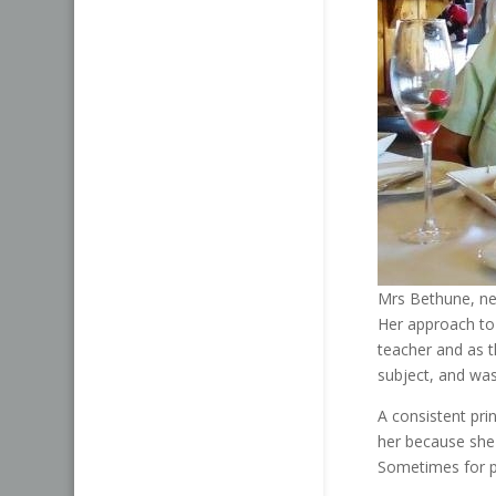
Mrs Bethune, nev
Her approach to
teacher and as 
subject, and was
A consistent pr
her because she f
Sometimes for pe