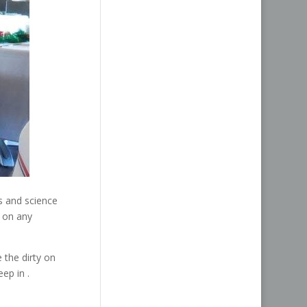
s and science
e on any
the dirty on
eep in .