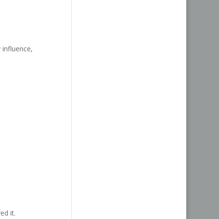
 influence,
ed it.