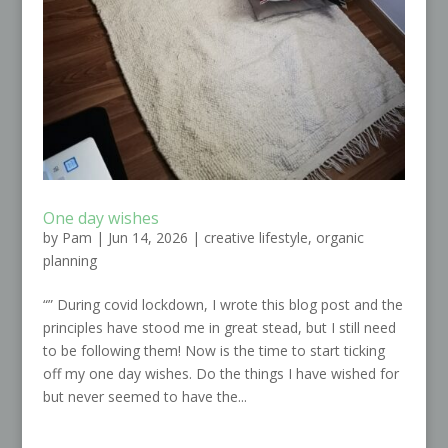
One day wishes
by
Pam
|
Jun 14, 2026
|
creative lifestyle
,
organic
planning
“” During covid lockdown, I wrote this blog post and the
principles have stood me in great stead, but I still need
to be following them! Now is the time to start ticking
off my one day wishes. Do the things I have wished for
but never seemed to have the...