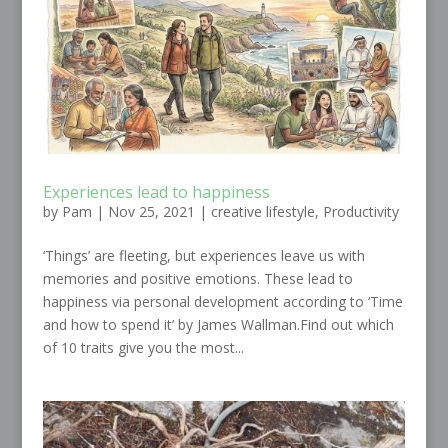
Experiences lead to happiness
by
Pam
|
Nov 25, 2021
|
creative lifestyle
,
Productivity
‘Things’ are fleeting, but experiences leave us with
memories and positive emotions. These lead to
happiness via personal development according to ‘Time
and how to spend it’ by James Wallman.Find out which
of 10 traits give you the most...