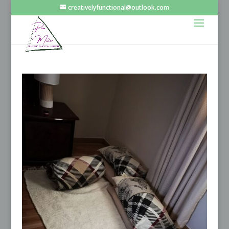
creativelyfunctional@outlook.com