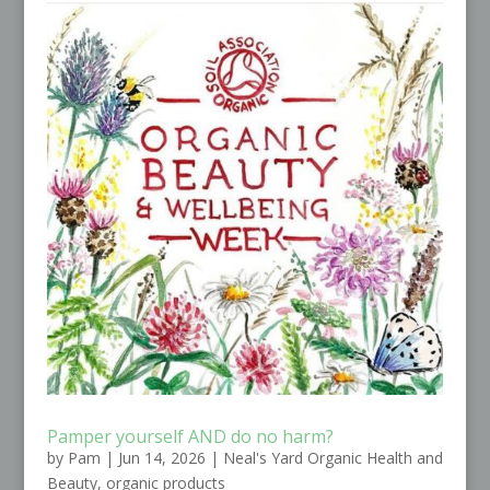
Pamper yourself AND do no harm?
by
Pam
|
Jun 14, 2026
|
Neal's Yard Organic Health and
Beauty
,
organic products