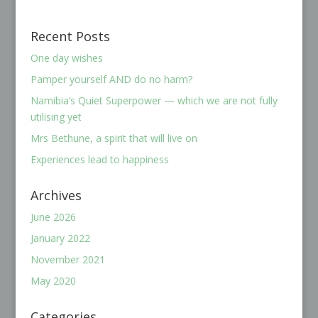
Recent Posts
One day wishes
Pamper yourself AND do no harm?
Namibia’s Quiet Superpower — which we are not fully
utilising yet
Mrs Bethune, a spirit that will live on
Experiences lead to happiness
Archives
June 2026
January 2022
November 2021
May 2020
Categories