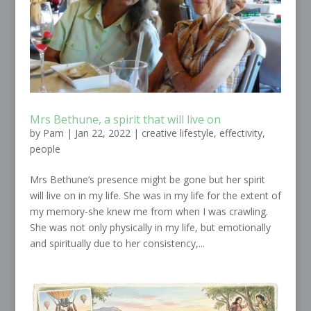
Mrs Bethune, a spirit that will live on
by
Pam
|
Jan 22, 2022
|
creative lifestyle
,
effectivity
,
people
Mrs Bethune’s presence might be gone but her spirit
will live on in my life. She was in my life for the extent of
my memory-she knew me from when I was crawling.
She was not only physically in my life, but emotionally
and spiritually due to her consistency,...