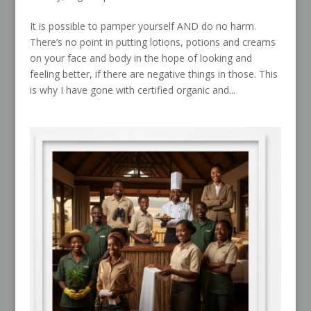
It is possible to pamper yourself AND do no harm.
There’s no point in putting lotions, potions and creams
on your face and body in the hope of looking and
feeling better, if there are negative things in those. This
is why I have gone with certified organic and...