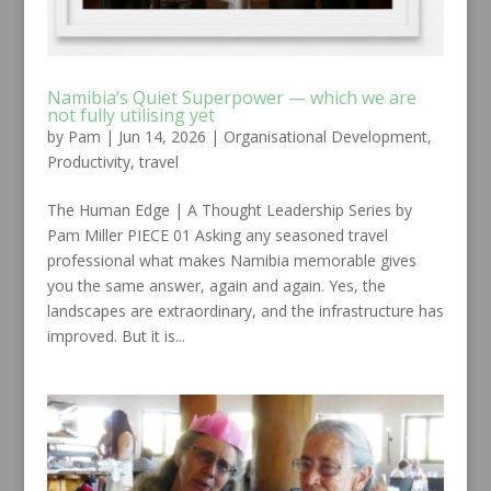
Namibia’s Quiet Superpower — which we are
not fully utilising yet
by
Pam
|
Jun 14, 2026
|
Organisational Development
,
Productivity
,
travel
The Human Edge | A Thought Leadership Series by
Pam Miller PIECE 01 Asking any seasoned travel
professional what makes Namibia memorable gives
you the same answer, again and again. Yes, the
landscapes are extraordinary, and the infrastructure has
improved. But it is...