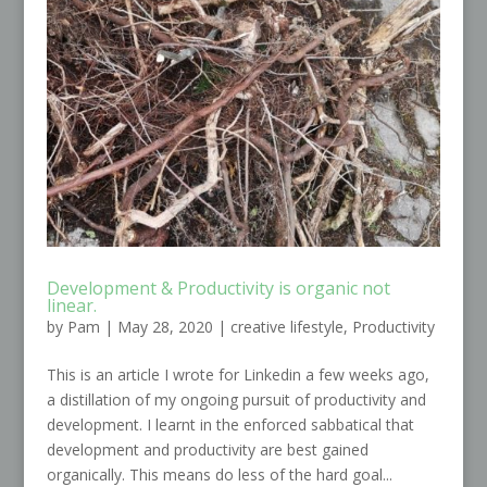
Development & Productivity is organic not
linear.
by
Pam
|
May 28, 2020
|
creative lifestyle
,
Productivity
This is an article I wrote for Linkedin a few weeks ago,
a distillation of my ongoing pursuit of productivity and
development. I learnt in the enforced sabbatical that
development and productivity are best gained
organically. This means do less of the hard goal...