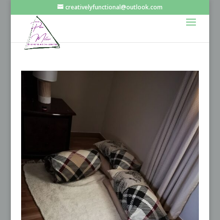
creativelyfunctional@outlook.com