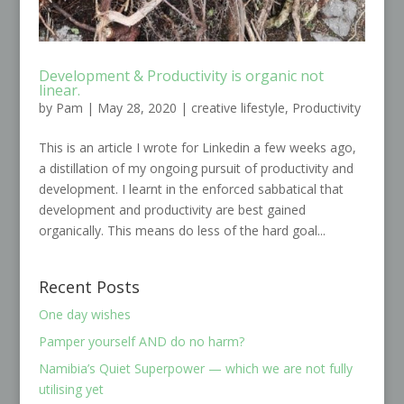
Development & Productivity is organic not
linear.
by
Pam
|
May 28, 2020
|
creative lifestyle
,
Productivity
This is an article I wrote for Linkedin a few weeks ago,
a distillation of my ongoing pursuit of productivity and
development. I learnt in the enforced sabbatical that
development and productivity are best gained
organically. This means do less of the hard goal...
Recent Posts
One day wishes
Pamper yourself AND do no harm?
Namibia’s Quiet Superpower — which we are not fully
utilising yet