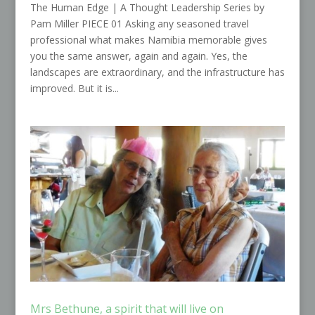
The Human Edge | A Thought Leadership Series by
Pam Miller PIECE 01 Asking any seasoned travel
professional what makes Namibia memorable gives
you the same answer, again and again. Yes, the
landscapes are extraordinary, and the infrastructure has
improved. But it is...
Mrs Bethune, a spirit that will live on