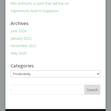
Mrs Bethune, a spirit that will live on
Experiences lead to happiness
Archives
June 2026
January 2022
November 2021
May 2020
Categories
Categories