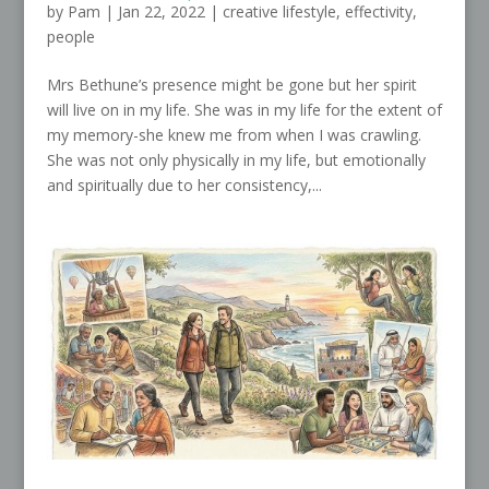
by
Pam
|
Jan 22, 2022
|
creative lifestyle
,
effectivity
,
people
Mrs Bethune’s presence might be gone but her spirit
will live on in my life. She was in my life for the extent of
my memory-she knew me from when I was crawling.
She was not only physically in my life, but emotionally
and spiritually due to her consistency,...