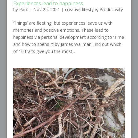
Experiences lead to happiness
by
Pam
|
Nov 25, 2021
|
creative lifestyle
,
Productivity
‘Things’ are fleeting, but experiences leave us with
memories and positive emotions. These lead to
happiness via personal development according to ‘Time
and how to spend it’ by James Wallman.Find out which
of 10 traits give you the most...