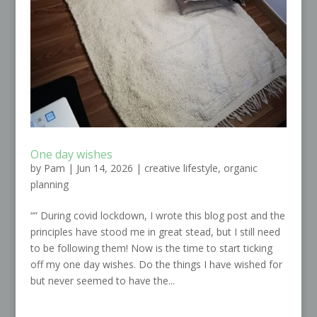
One day wishes
by
Pam
|
Jun 14, 2026
|
creative lifestyle
,
organic
planning
“” During covid lockdown, I wrote this blog post and the
principles have stood me in great stead, but I still need
to be following them! Now is the time to start ticking
off my one day wishes. Do the things I have wished for
but never seemed to have the...