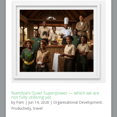
Namibia’s Quiet Superpower — which we are
not fully utilising yet
by
Pam
|
Jun 14, 2026
|
Organisational Development
,
Productivity
,
travel