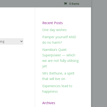
0 Items
Recent Posts
One day wishes
Pamper yourself AND
do no harm?
Namibia’s Quiet
Superpower — which
we are not fully utilising
yet
Mrs Bethune, a spirit
that will live on
Experiences lead to
happiness
Archives