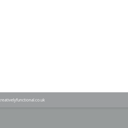
ice
9.00.
reativelyfunctional.co.uk