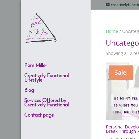
creativelyfunc
Home
/ Uncateg
Uncatego
Showing all 2 re
Pam Miller
Sale!
Creatively Functional
Lifestyle
Blog
Services Offered by
Creatively Functional
Contact page
Personal Devel
Break Through 
Original
Cu