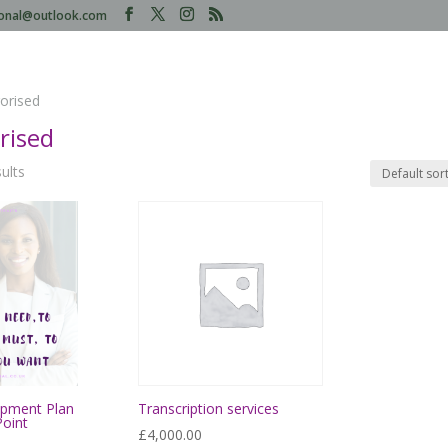
tional@outlook.com
orised
rised
sults
opment Plan
Transcription services
Point
£
4,000.00
rrent