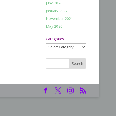
June 2026
January 2022
November 2021
May 2020
Categories
Categories