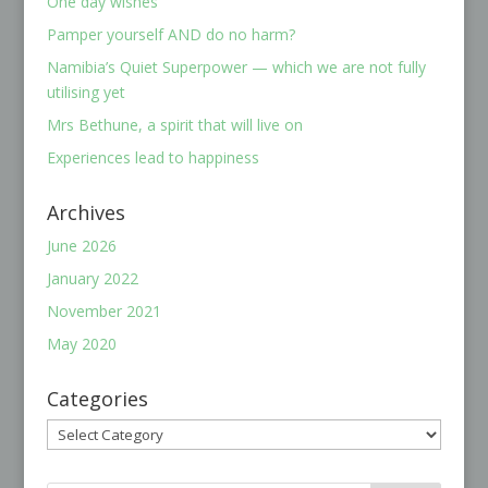
One day wishes
Pamper yourself AND do no harm?
Namibia’s Quiet Superpower — which we are not fully
utilising yet
Mrs Bethune, a spirit that will live on
Experiences lead to happiness
Archives
June 2026
January 2022
November 2021
May 2020
Categories
Categories