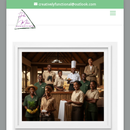
creativelyfunctional@outlook.com