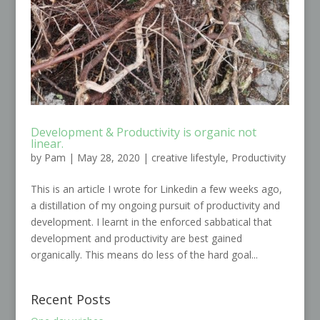
Development & Productivity is organic not
linear.
by
Pam
|
May 28, 2020
|
creative lifestyle
,
Productivity
This is an article I wrote for Linkedin a few weeks ago,
a distillation of my ongoing pursuit of productivity and
development. I learnt in the enforced sabbatical that
development and productivity are best gained
organically. This means do less of the hard goal...
Recent Posts