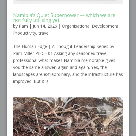
Namibia’s Quiet Superpower — which we are
not fully utilising yet
by
Pam
|
Jun 14, 2026
|
Organisational Development
,
Productivity
,
travel
The Human Edge | A Thought Leadership Series by
Pam Miller PIECE 01 Asking any seasoned travel
professional what makes Namibia memorable gives
you the same answer, again and again. Yes, the
landscapes are extraordinary, and the infrastructure has
improved. But it is...